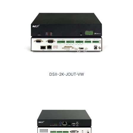
DSII-2K-JOUT-VW