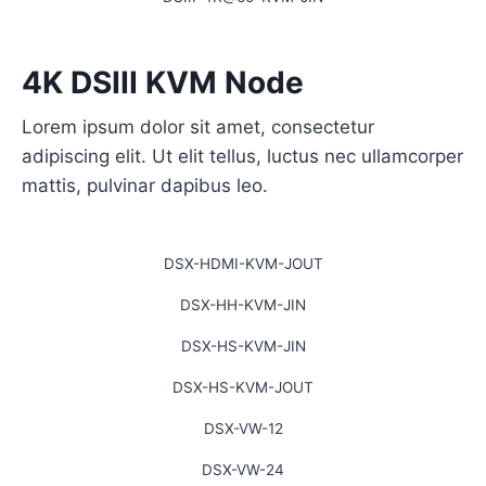
4K DSIII KVM Node
Lorem ipsum dolor sit amet, consectetur
adipiscing elit. Ut elit tellus, luctus nec ullamcorper
mattis, pulvinar dapibus leo.
DSX-HDMI-KVM-JOUT
DSX-HH-KVM-JIN
DSX-HS-KVM-JIN
DSX-HS-KVM-JOUT
DSX-VW-12
DSX-VW-24