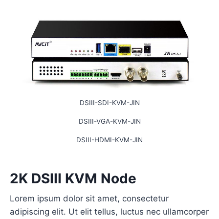
DSIII-SDI-KVM-JIN
DSIII-VGA-KVM-JIN
DSIII-HDMI-KVM-JIN
2K DSIII KVM Node
Lorem ipsum dolor sit amet, consectetur
adipiscing elit. Ut elit tellus, luctus nec ullamcorper