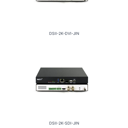
DSII-2K-DVI-JIN
DSII-2K-SDI-JIN