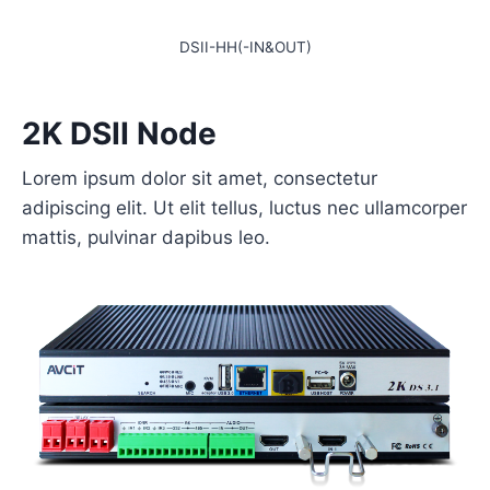
DSII-HH(-IN&OUT)
2K DSII Node
Lorem ipsum dolor sit amet, consectetur
adipiscing elit. Ut elit tellus, luctus nec ullamcorper
mattis, pulvinar dapibus leo.