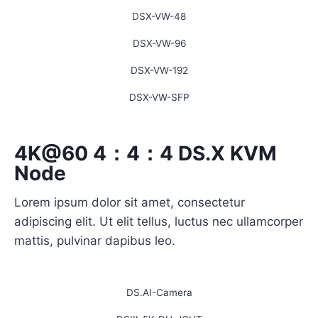
DSX-VW-48
DSX-VW-96
DSX-VW-192
DSX-VW-SFP
4K@60 4：4：4 DS.X KVM
Node
Lorem ipsum dolor sit amet, consectetur
adipiscing elit. Ut elit tellus, luctus nec ullamcorper
mattis, pulvinar dapibus leo.
DS.AI-Camera