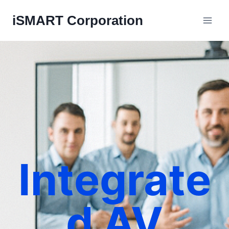
iSMART Corporation
Integrate
d AV