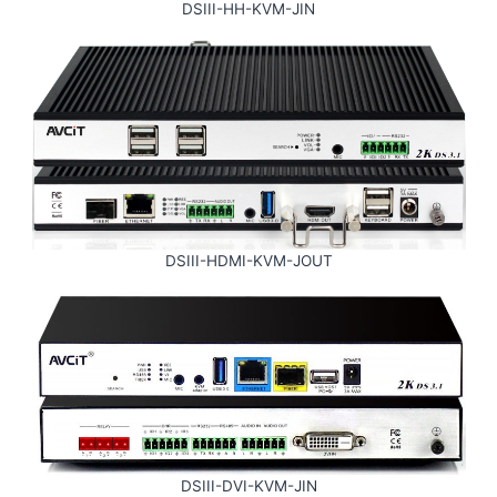
DSIII-HH-KVM-JIN
DSIII-HDMI-KVM-JOUT
DSIII-DVI-KVM-JIN