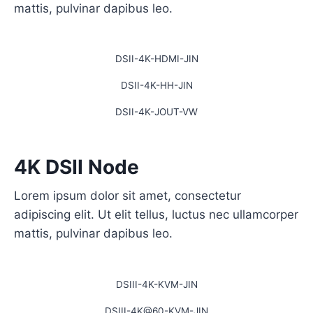
mattis, pulvinar dapibus leo.
DSII-4K-HDMI-JIN
DSII-4K-HH-JIN
DSII-4K-JOUT-VW
4K DSII Node
Lorem ipsum dolor sit amet, consectetur
adipiscing elit. Ut elit tellus, luctus nec ullamcorper
mattis, pulvinar dapibus leo.
DSIII-4K-KVM-JIN
DSIII-4K@60-KVM-JIN