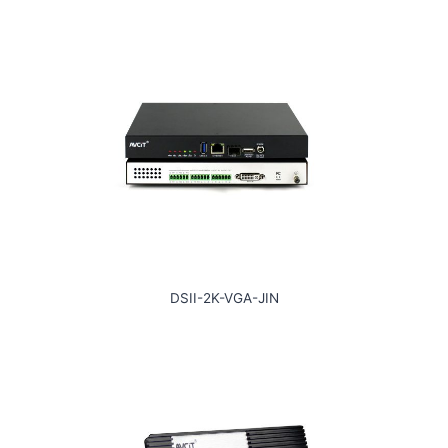
DSII-2K-VGA-JIN