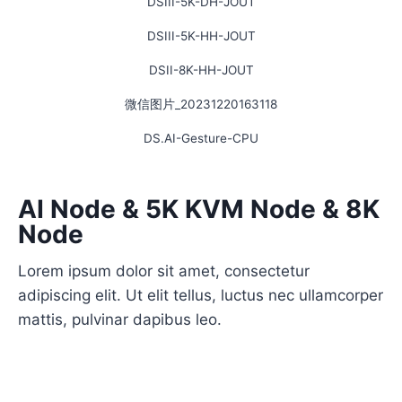
DSIII-5K-DH-JOUT
DSIII-5K-HH-JOUT
DSII-8K-HH-JOUT
微信图片_20231220163118
DS.AI-Gesture-CPU
AI Node & 5K KVM Node & 8K
Node
Lorem ipsum dolor sit amet, consectetur
adipiscing elit. Ut elit tellus, luctus nec ullamcorper
mattis, pulvinar dapibus leo.