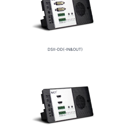
DSII-DD(-IN&OUT)