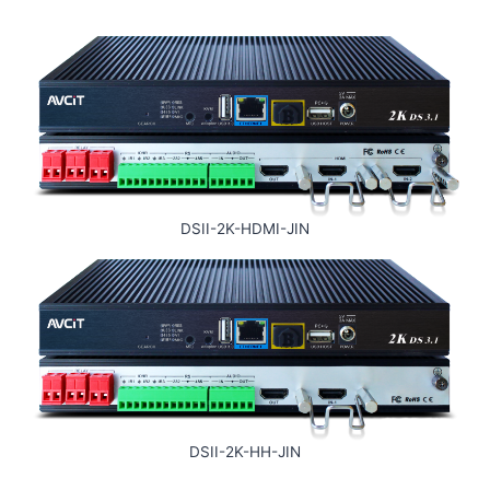
DSII-2K-HDMI-JIN
DSII-2K-HH-JIN