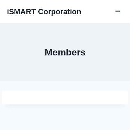
Skip
iSMART Corporation
to
content
Members