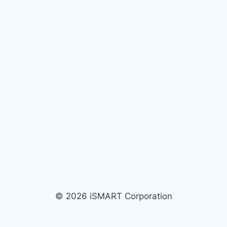
© 2026 iSMART Corporation