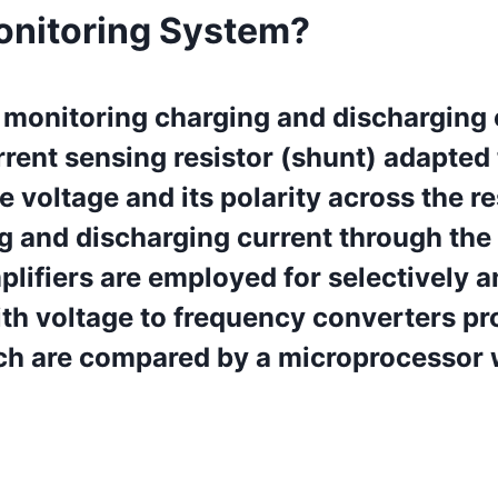
onitoring System?
 monitoring charging and discharging 
rent sensing resistor (shunt) adapted
he voltage and its polarity across the r
g and discharging current through the
Amplifiers are employed for selectively
th voltage to frequency converters pro
ch are compared by a microprocessor 