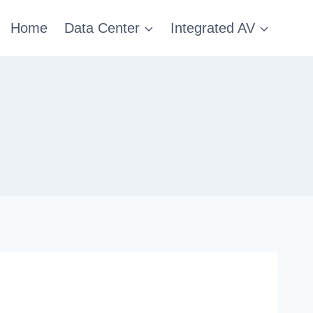
Home
Data Center
Integrated AV