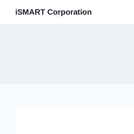
iSMART Corporation