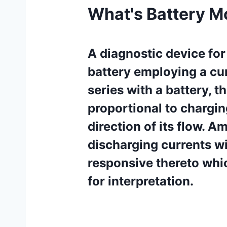
What's Battery M
A diagnostic device for
battery employing a cur
series with a battery, t
proportional to chargin
direction of its flow. 
discharging currents wi
responsive thereto whi
for interpretation.