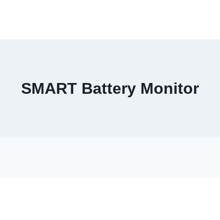
SMART Battery Monitor