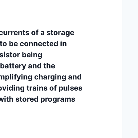
currents of a storage
 to be connected in
esistor being
 battery and the
 amplifying charging and
viding trains of pulses
with stored programs